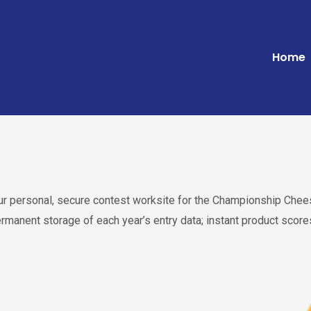
Home
your personal, secure contest worksite for the Championship C
ermanent storage of each year’s entry data; instant product sco