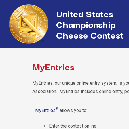
United States
Championship
Cheese Contest
MyEntries
MyEntries, our unique online entry system, is 
Association. MyEntries includes online entry; p
©
MyEntries
allows you to:
Enter the contest online