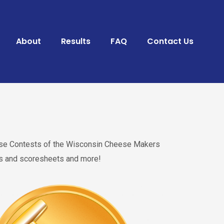
About
Results
FAQ
Contact Us
heese Contests of the Wisconsin Cheese Makers
res and scoresheets and more!