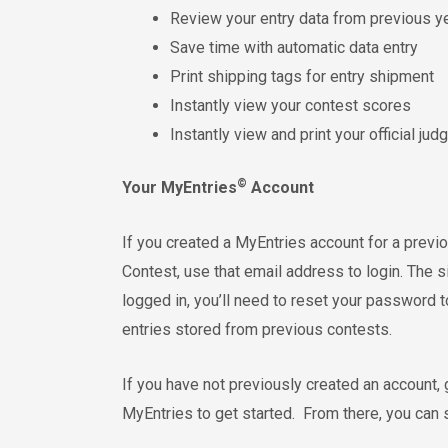
Review your entry data from previous y
Save time with automatic data entry
Print shipping tags for entry shipment
Instantly view your contest scores
Instantly view and print your official ju
©
Your MyEntries
Account
If you created a MyEntries account for a pre
Contest, use that email address to login. The s
logged in, you’ll need to reset your password t
entries stored from previous contests.
If you have not previously created an account,
MyEntries to get started. From there, you can su