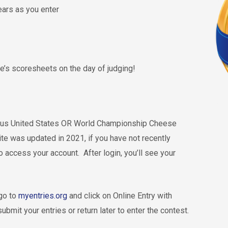
ears as you enter
dge’s scoresheets on the day of judging!
vious United States OR World Championship Cheese
ite was updated in 2021, if you have not recently
o access your account. After login, you’ll see your
 go to
myentries.org
and click on Online Entry with
bmit your entries or return later to enter the contest.