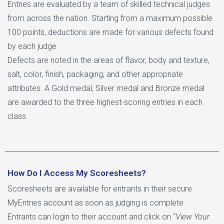
Entries are evaluated by a team of skilled technical judges
from across the nation. Starting from a maximum possible
100 points, deductions are made for various defects found
by each judge.
Defects are noted in the areas of flavor, body and texture,
salt, color, finish, packaging, and other appropriate
attributes. A Gold medal, Silver medal and Bronze medal
are awarded to the three highest-scoring entries in each
class.
How Do I Access My Scoresheets?
Scoresheets are available for entrants in their secure
MyEntries account as soon as judging is complete.
Entrants can login to their account and click on “
View Your