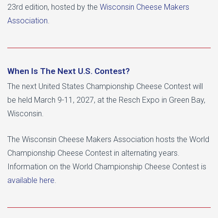
23rd edition, hosted by the
Wisconsin Cheese Makers
Association
.
When Is The Next U.S. Contest?
The next United States Championship Cheese Contest will
be held March 9-11, 2027, at the Resch Expo in Green Bay,
Wisconsin.
The Wisconsin Cheese Makers Association hosts the World
Championship Cheese Contest in alternating years.
Information on the World Championship Cheese Contest is
available here
.