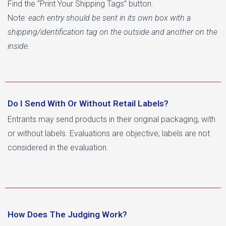
Find the “Print Your Shipping Tags” button.
Not
e: each entry should be sent in its own box with a
shipping/identification tag on the outside and another on the
inside.
Do I Send With Or Without Retail Labels?
Entrants may send products in their original packaging, with
or without labels. Evaluations are objective; labels are not
considered in the evaluation.
How Does The Judging Work?