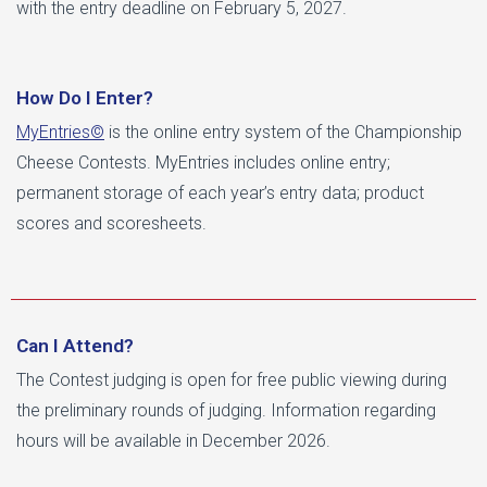
with the entry deadline on February 5, 2027.
How Do I Enter?
MyEntries©
is the online entry system of the Championship
Cheese Contests. MyEntries includes online entry;
permanent storage of each year’s entry data; product
scores and scoresheets.
Can I Attend?
The Contest judging is open for free public viewing during
the preliminary rounds of judging. Information regarding
hours will be available in December 2026.