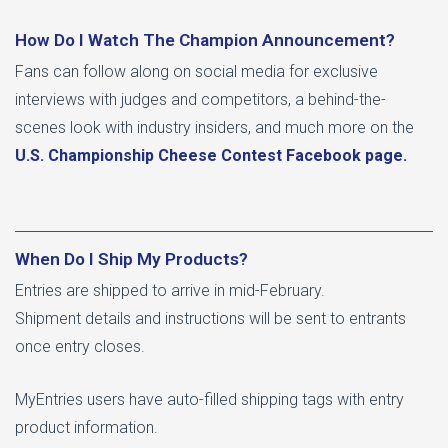
How Do I Watch The Champion Announcement?
Fans can follow along on social media for exclusive
interviews with judges and competitors, a behind-the-
scenes look with industry insiders, and much more on the
U.S. Championship Cheese Contest
Facebook page.
When Do I Ship My Products?
Entries are shipped to arrive in mid-February.
Shipment details and instructions will be sent to entrants
once entry closes.
MyEntries users have auto-filled shipping tags with entry
product information.