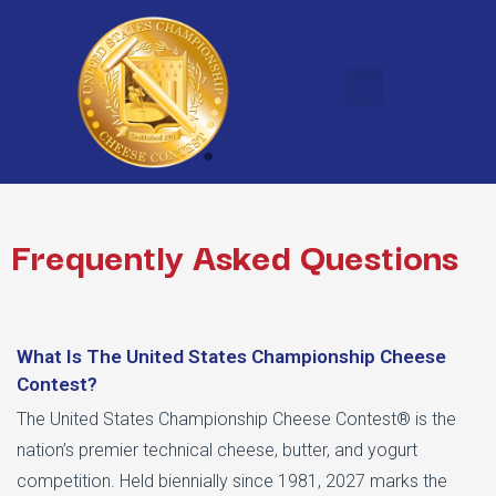
Frequently Asked Questions
What Is The United States Championship Cheese
Contest?
The United States Championship Cheese Contest® is the
nation’s premier technical cheese, butter, and yogurt
competition. Held biennially since 1981, 2027 marks the