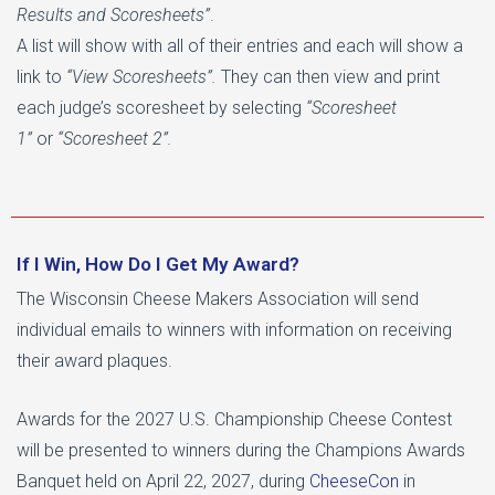
Results and Scoresheets”
.
A list will show with all of their entries and each will show a
link to
“View Scoresheets”.
They can then view and print
each judge’s scoresheet by selecting
“Scoresheet
1”
or
“Scoresheet 2”.
If I Win, How Do I Get My Award?
The Wisconsin Cheese Makers Association will send
individual emails to winners with information on receiving
their award plaques.
Awards for the 2027 U.S. Championship Cheese Contest
will be presented to winners during the Champions Awards
Banquet held on April 22, 2027, during
CheeseCon
in