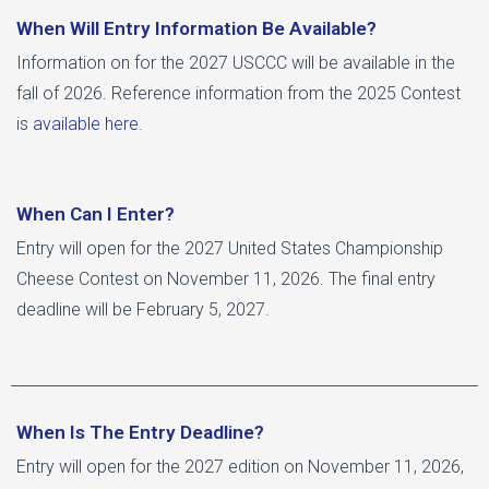
When Will Entry Information Be Available?
Information on for the 2027 USCCC will be available in the
fall of 2026. Reference information from the 2025 Contest
is
available here
.
When Can I Enter?
Entry will open for the 2027 United States Championship
Cheese Contest on November 11, 2026. The final entry
deadline will be February 5, 2027.
When Is The Entry Deadline?
Entry will open for the 2027 edition on November 11, 2026,