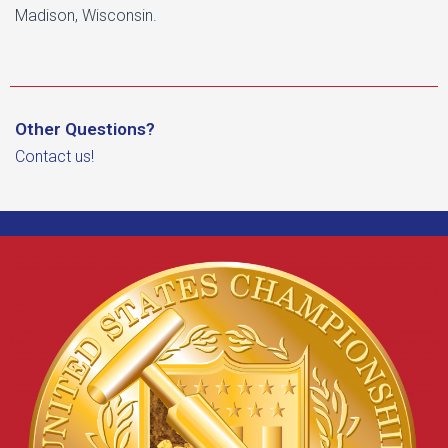
Madison, Wisconsin.
Other Questions?
Contact us!