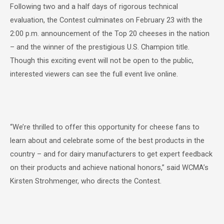
Following two and a half days of rigorous technical
evaluation, the Contest culminates on February 23 with the
2:00 p.m. announcement of the Top 20 cheeses in the nation
– and the winner of the prestigious U.S. Champion title.
Though this exciting event will not be open to the public,
interested viewers can see the full event live online.
“We’re thrilled to offer this opportunity for cheese fans to
learn about and celebrate some of the best products in the
country – and for dairy manufacturers to get expert feedback
on their products and achieve national honors,” said WCMA’s
Kirsten Strohmenger, who directs the Contest.