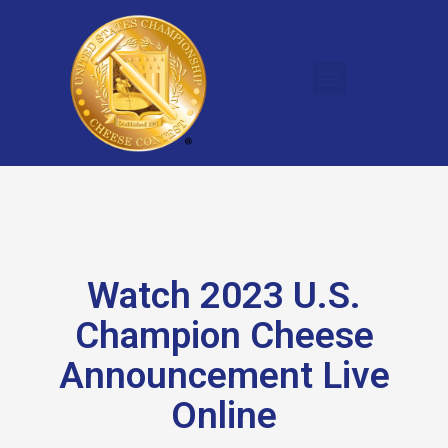
Watch 2023 U.S.
Champion Cheese
Announcement Live
Online