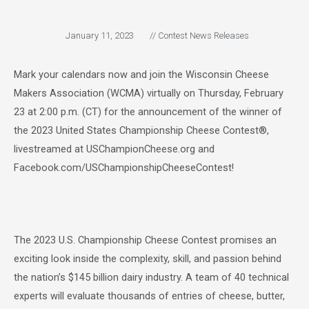
January 11, 2023
//
Contest News Releases
Mark your calendars now and join the Wisconsin Cheese
Makers Association (WCMA) virtually on Thursday, February
23 at 2:00 p.m. (CT) for the announcement of the winner of
the 2023 United States Championship Cheese Contest®,
livestreamed at USChampionCheese.org and
Facebook.com/USChampionshipCheeseContest!
The 2023 U.S. Championship Cheese Contest promises an
exciting look inside the complexity, skill, and passion behind
the nation’s $145 billion dairy industry. A team of 40 technical
experts will evaluate thousands of entries of cheese, butter,