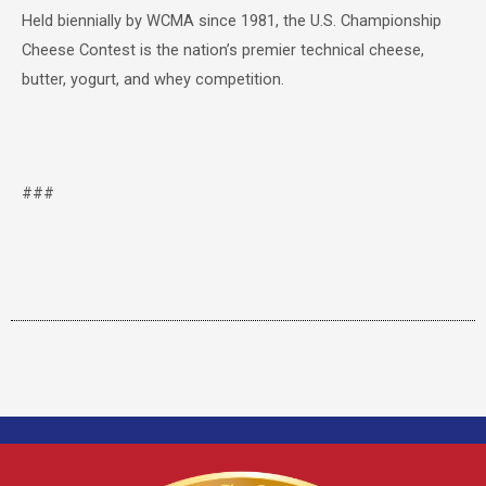
Held biennially by WCMA since 1981, the U.S. Championship
Cheese Contest is the nation’s premier technical cheese,
butter, yogurt, and whey competition.
###