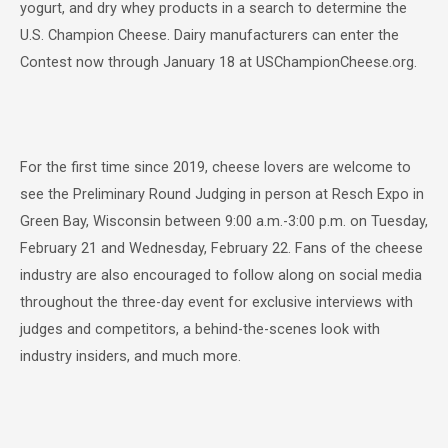
yogurt, and dry whey products in a search to determine the
U.S. Champion Cheese. Dairy manufacturers can enter the
Contest now through January 18 at USChampionCheese.org.
For the first time since 2019, cheese lovers are welcome to
see the Preliminary Round Judging in person at Resch Expo in
Green Bay, Wisconsin between 9:00 a.m.-3:00 p.m. on Tuesday,
February 21 and Wednesday, February 22. Fans of the cheese
industry are also encouraged to follow along on social media
throughout the three-day event for exclusive interviews with
judges and competitors, a behind-the-scenes look with
industry insiders, and much more.