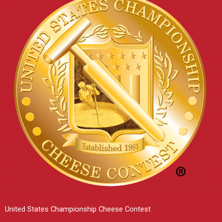
United States Championship Cheese Contest